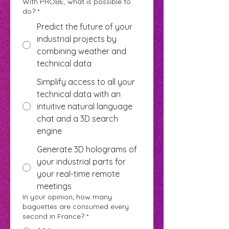
With PROBE, what is possible to
do?
*
Predict the future of your
industrial projects by
combining weather and
technical data
Simplify access to all your
technical data with an
intuitive natural language
chat and a 3D search
engine
Generate 3D holograms of
your industrial parts for
your real-time remote
meetings
In your opinion, how many
baguettes are consumed every
second in France?
*