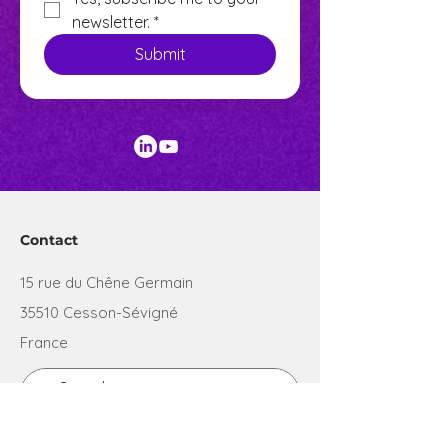
newsletter.
*
Submit
Contact
15 rue du Chêne Germain
35510 Cesson-Sévigné
France