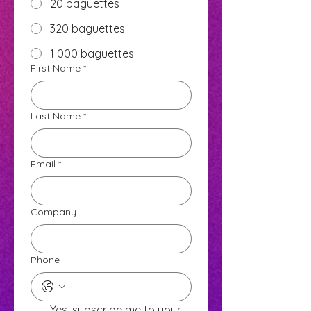
20 baguettes
320 baguettes
1 000 baguettes
First Name
*
Last Name
*
Email
*
Company
Phone
Yes, subscribe me to your 