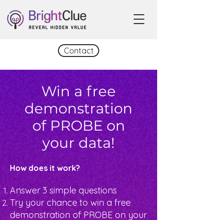
Contact
Win a free
demonstration
of PROBE on
your data!
How does it work?
Answer 3 simple questions
Try your chance to win a free
demonstration of PROBE on your