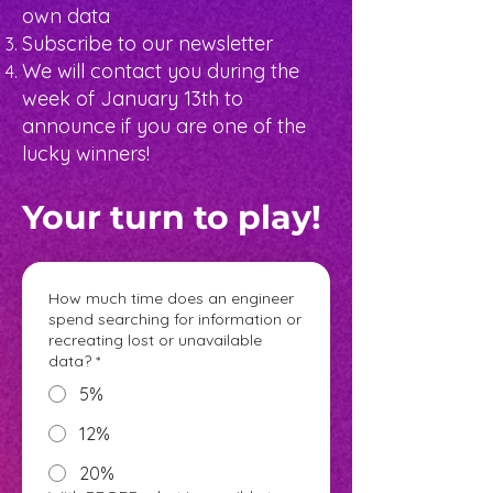
own data
Subscribe to our newsletter
We will contact you during the
week of January 13th to
announce if you are one of the
lucky winners!
Your turn to play!
How much time does an engineer
spend searching for information or
recreating lost or unavailable
data?
*
5%
12%
20%