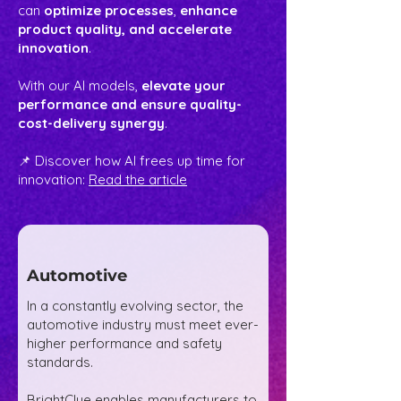
can
optimize processes
,
enhance
product quality, and accelerate
innovation
.
With our AI models,
elevate your
performance and ensure quality-
cost-delivery synergy
.
📌 Discover how AI frees up time for
innovation:
Read the article
Automotive
In a constantly evolving sector, the
automotive industry must meet ever-
higher performance and safety
standards.
BrightClue enables manufacturers to