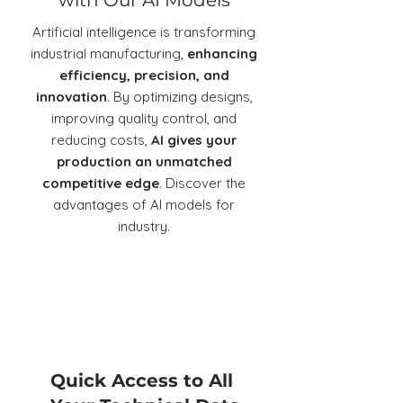
with Our AI Models
Artificial intelligence is transforming
industrial manufacturing,
enhancing
efficiency, precision, and
innovation
. By optimizing designs,
improving quality control, and
reducing costs,
AI gives your
production an unmatched
competitive edge
. Discover the
advantages of AI models for
industry.
Quick Access to All