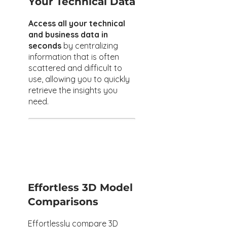
Your Technical Data
Access all your technical
and business data in
seconds
by centralizing
information that is often
scattered and difficult to
use, allowing you to quickly
retrieve the insights you
need.
Effortless 3D Model
Comparisons
Effortlessly compare 3D