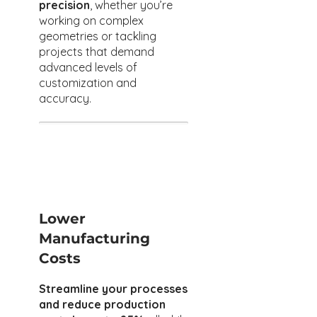
precision
, whether you’re
working on complex
geometries or tackling
projects that demand
advanced levels of
customization and
accuracy.
Lower
Manufacturing
Costs
Streamline your processes
and reduce production