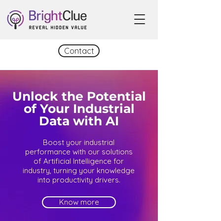
Contact
Unlock the Potential
of Your Industrial
Data with AI
Boost your industrial
performance with our solutions
of Artificial Intelligence for
industry, turning your knowledge
into productivity drivers.
Know more