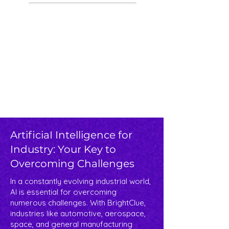
ArtificiaI Intelligence for
Industry: Your Key to
Overcoming Challenges​
In a constantly evolving industrial world,
AI is essential for overcoming
numerous challenges. With BrightClue,
industries like automotive, aerospace,
space, and general manufacturing