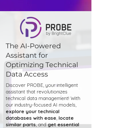
The AI-Powered
Assistant for
Optimizing Technical
Data Access
Discover PROBE, your intelligent
assistant that revolutionizes
technical data management! With
our industry-focused AI models,
explore your technical
databases with ease
,
locate
similar parts
, and
get essential