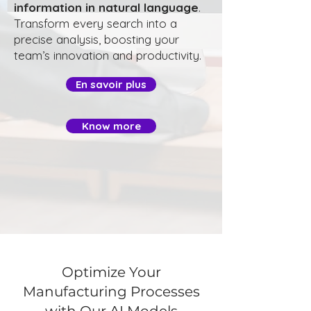
information in natural language
.
Transform every search into a
precise analysis, boosting your
team’s innovation and productivity.
En savoir plus
Know more
Optimize Your
Manufacturing Processes