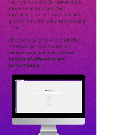
the right moment. Our advanced AI
models ensure a seamless
experience, optimizing design and
production while reducing costs and
time.
Choose excellence with BrightClue
and discover how PROBE can
elevate your business to new
heights of efficiency and
performance
.