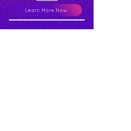
Learn More Now