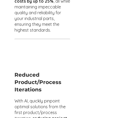
costs by up to 25%
, all while
maintaining impeccable
quality and reliability for
your industrial parts,
ensuring they meet the
highest standards.
Reduced
Product/Process
Iterations​
With AI, quickly pinpoint
optimal solutions from the
first product/process