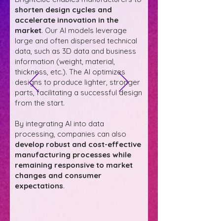
shorten design cycles and
accelerate innovation in the
market
. Our AI models leverage
large and often dispersed technical
data, such as 3D data and business
information (weight, material,
thickness, etc.). The AI optimizes
designs to produce lighter, stronger
parts, facilitating a successful design
from the start.
By integrating AI into data
processing, companies can also
develop robust and cost-effective
manufacturing processes while
remaining responsive to market
changes and consumer
expectations
.