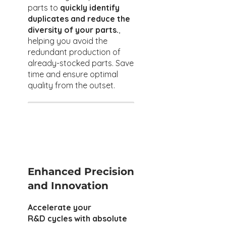
parts to
quickly identify
duplicates and reduce the
diversity of your parts.
,
helping you avoid the
redundant production of
already-stocked parts. Save
time and ensure optimal
quality from the outset.
Enhanced Precision
and Innovation
Accelerate your
R&D cycles with absolute