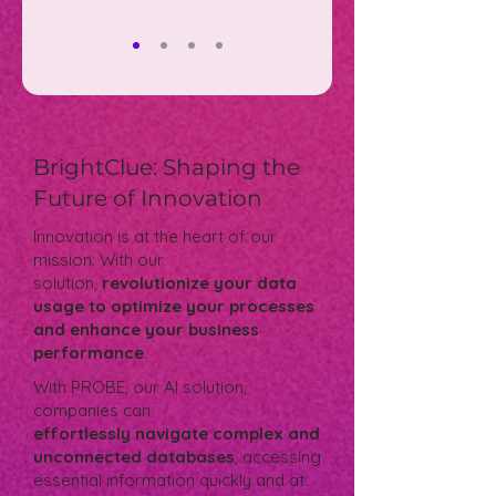
BrightClue: Shaping the
Future of Innovation
Innovation is at the heart of our
mission. With our
solution,
revolutionize your data
usage to optimize your processes
and enhance your business
performance
.
With PROBE, our AI solution,
companies can
effortlessly navigate complex and
unconnected databases
, accessing
essential information quickly and at