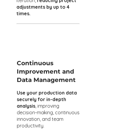
iteration,
reducing project
adjustments by up to 4
times.
Continuous
Improvement and
Data Management
Use your production data
securely for in-depth
analysis
, improving
decision-making, continuous
innovation, and team
productivity.