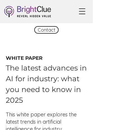
Contact
WHITE PAPER
The latest advances in
AI for industry: what
you need to know in
2025
This white paper explores the
latest trends in artificial
intelligence for industry: