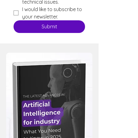
technical issues.
I would like to subscribe to 
your newsletter.
Submit