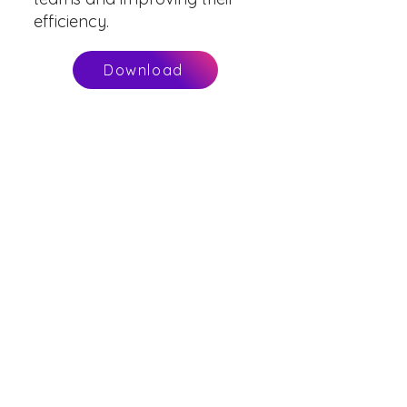
efficiency.
Download