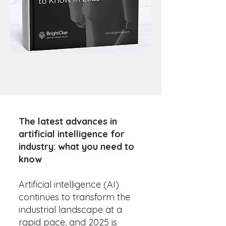
The latest advances in
artificial intelligence for
industry: what you need to
know
Artificial intelligence (AI)
continues to transform the
industrial landscape at a
rapid pace, and 2025 is