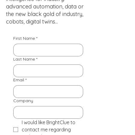
advanced automation, data or
the new black gold of industry,
cobots, digital twins...
First Name
*
Last Name
*
Email
*
Company
I would like BrightClue to 
contact me regarding 