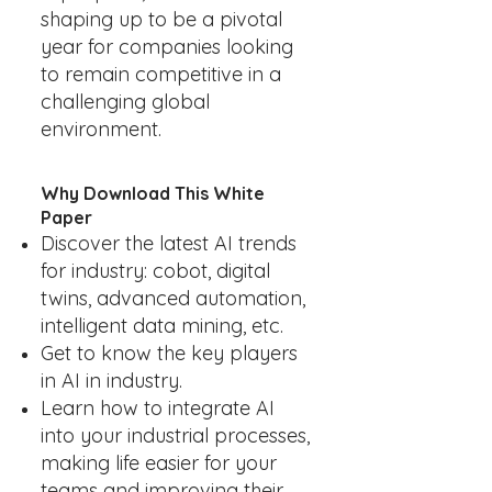
shaping up to be a pivotal
year for companies looking
to remain competitive in a
challenging global
environment.
Why Download This White
Paper
Discover the latest AI trends
for industry: cobot, digital
twins, advanced automation,
intelligent data mining, etc.
Get to know the key players
in AI in industry.
Learn how to integrate AI
into your industrial processes,
making life easier for your
teams and improving their