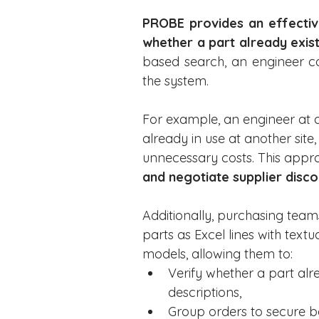
PROBE provides an effective
whether a part already exist
based search, an engineer ca
the system.
For example, an engineer at a 
already in use at another site
unnecessary costs. This app
and negotiate supplier disco
Additionally, purchasing tea
parts as Excel lines with text
models, allowing them to:
Verify whether a part alre
descriptions,
Group orders to secure be