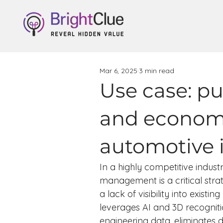
Mar 6, 2025
3 min read
Use case: p
and economi
automotive 
In a highly competitive indus
management is a critical str
a lack of visibility into exis
leverages AI and 3D recogniti
engineering data, eliminates 