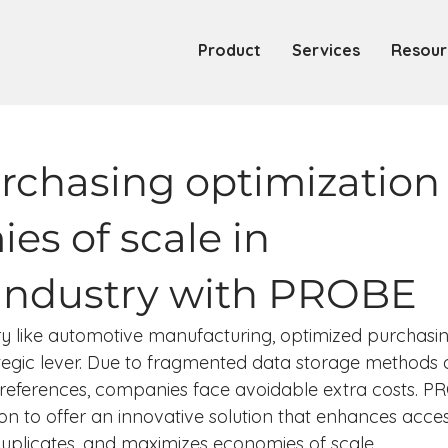
Product
Services
Resour
urchasing optimization
es of scale in
industry with PROBE
try like automotive manufacturing, optimized purchasi
ategic lever. Due to fragmented data storage methods 
ting references, companies face avoidable extra costs. P
on to offer an innovative solution that enhances acces
duplicates, and maximizes economies of scale.