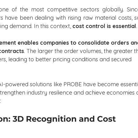
one of the most competitive sectors globally. Since
s have been dealing with rising raw material costs, s
ting demand. In this context, 
cost control is essential
.
ement enables companies to consolidate orders an
contracts
. The larger the order volumes, the greater t
rs, leading to better pricing conditions and secured 
 AI-powered solutions like PROBE have become essenti
 strengthen industry resilience and achieve economies o
.
n: 3D Recognition and Cost 