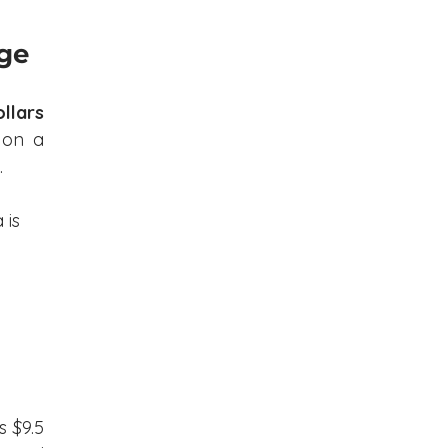
nge
llars 
 on a 
.
is 
 $9.5 