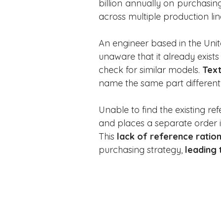
billion annually on purchasing
across multiple production lin
An engineer based in the Unit
unaware that it already exist
check for similar models. 
Text
name the same part differentl
Unable to find the existing re
and places a separate order in
This 
lack of reference ration
purchasing strategy, 
leading 