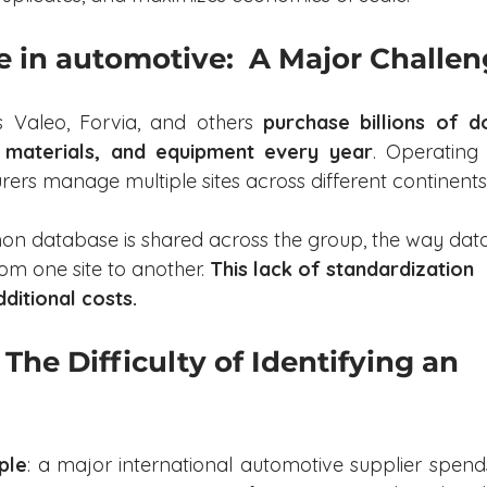
e in automotive:  A Major Challe
 Valeo, Forvia, and others 
purchase billions of do
 materials, and equipment every year
. Operating
rers manage multiple sites across different continents
 database is shared across the group, the way data 
om one site to another. 
This lack of standardization 
dditional costs.
The Difficulty of Identifying an 
ple
: a major international automotive supplier spends