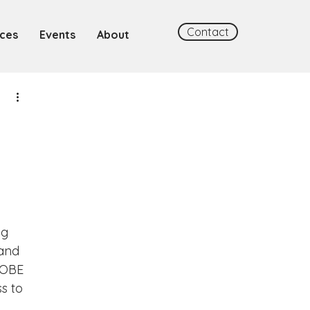
Contact
ces
Events
About
ng 
and 
ROBE 
s to 