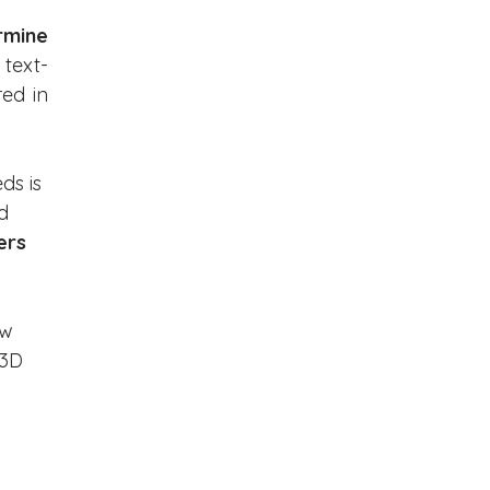
mine 
 text-
ed in 
ds is 
d 
ers 
w 
 3D 