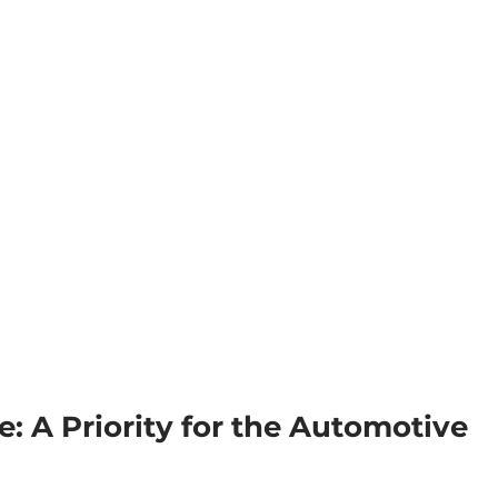
: A Priority for the Automotive 