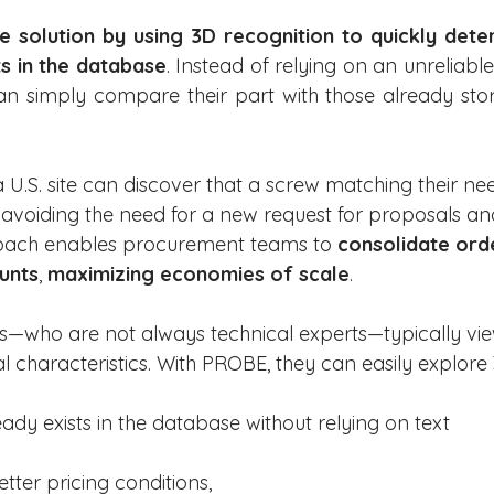
 solution by using 3D recognition to quickly deter
s in the database
. Instead of relying on an unreliable
n simply compare their part with those already stor
U.S. site can discover that a screw matching their nee
, avoiding the need for a new request for proposals an
roach enables procurement teams to 
consolidate ord
unts
, 
maximizing economies of scale
.
ms—who are not always technical experts—typically vie
ual characteristics. With PROBE, they can easily explore
ady exists in the database without relying on text 
tter pricing conditions,