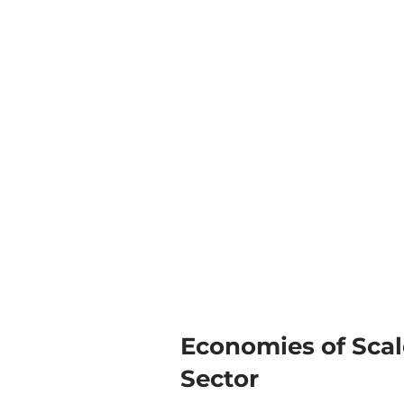
Economies of Scale
Sector