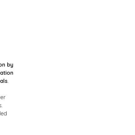
on by 
ation 
als
.
er 
. 
ded 