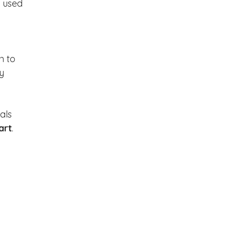
 used 
n to 
y 
als 
art
. 