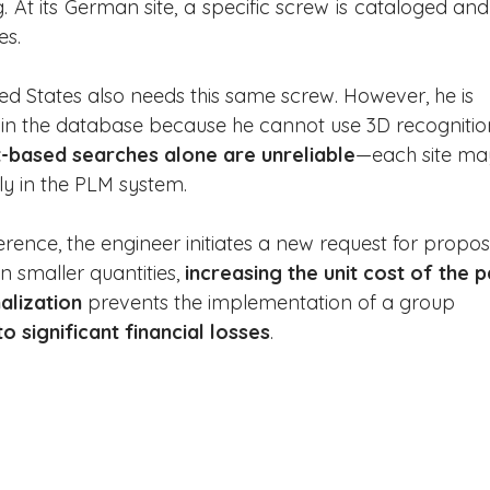
. At its German site, a specific screw is cataloged and
es.
ed States also needs this same screw. However, he is 
s in the database because he cannot use 3D recognitio
-based searches alone are unreliable
—each site ma
y in the PLM system.
ference, the engineer initiates a new request for propos
 smaller quantities, 
increasing the unit cost of the p
alization
 prevents the implementation of a group 
to significant financial losses
.