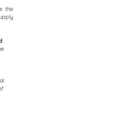
 the 
upply 
d 
he 
al 
f 