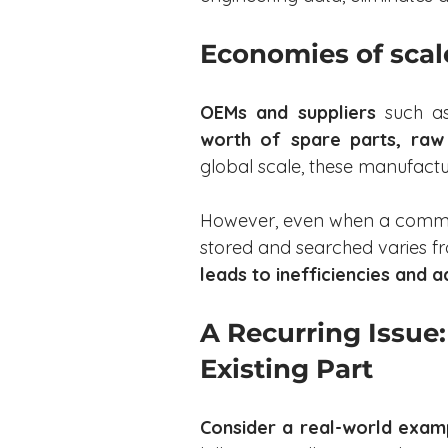
Economies of scal
OEMs and suppliers
 such as
worth of spare parts, raw
global scale, these manufactu
However, even when a common
stored and searched varies fr
leads to inefficiencies and a
A Recurring Issue: 
Existing Part
Consider a real-world exam