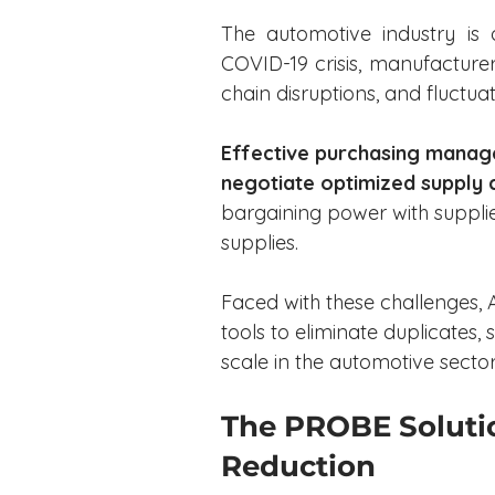
The automotive industry is 
COVID-19 crisis, manufacturer
chain disruptions, and fluctua
Effective purchasing manag
negotiate optimized supply 
bargaining power with supplie
supplies.
Faced with these challenges,
tools to eliminate duplicates,
scale in the automotive sector
The PROBE Solutio
Reduction