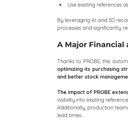
Use existing references as
By leveraging AI and 3D reco
processes and significantly r
A Major Financial
Thanks to PROBE, this automo
optimizing its purchasing st
and better stock managemen
The impact of PROBE exten
visibility into existing referen
Additionally, production tea
lead times.