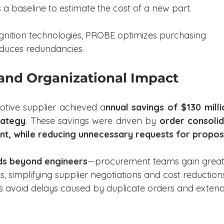
 a baseline to estimate the cost of a new part.
gnition technologies, PROBE optimizes purchasing 
educes redundancies.
 and Organizational Impact
tive supplier achieved a
nnual savings of $130 milli
rategy
. These savings were driven by 
order consolid
t, while reducing unnecessary requests for propos
ds beyond engineers
—procurement teams gain great
ces, simplifying supplier negotiations and cost reductions
ms avoid delays caused by duplicate orders and exten